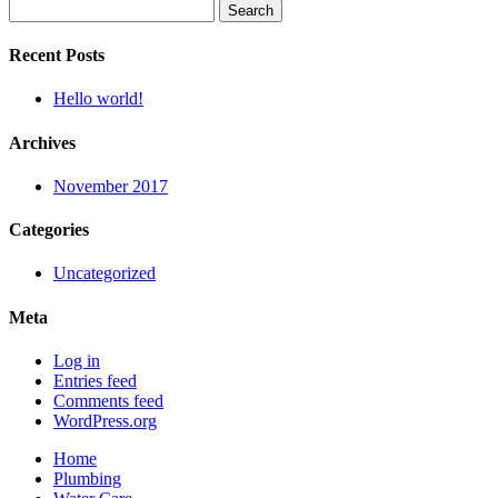
Search
for:
Recent Posts
Hello world!
Archives
November 2017
Categories
Uncategorized
Meta
Log in
Entries feed
Comments feed
WordPress.org
Home
Plumbing