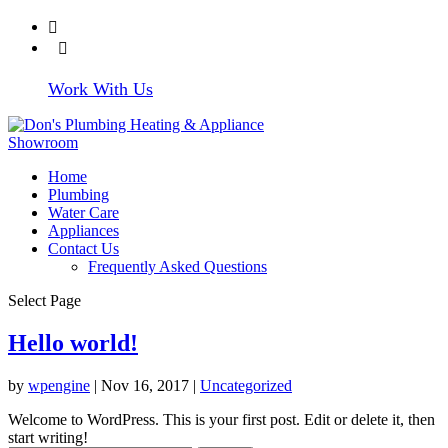
608-372-4219
Write Us a
Review
Work With Us
Home
Plumbing
Water Care
Appliances
Contact Us
Frequently Asked Questions
Select Page
Hello world!
by
wpengine
|
Nov 16, 2017
|
Uncategorized
Welcome to WordPress. This is your first post. Edit or delete it, then
start writing!