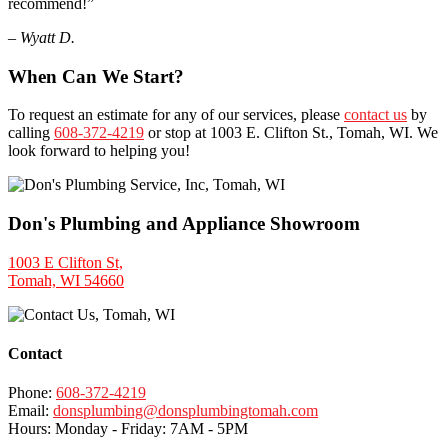
recommend!”
– Wyatt D.
When Can We Start?
To request an estimate for any of our services, please
contact us
by
calling
608-372-4219
or stop at 1003 E. Clifton St., Tomah, WI. We
look forward to helping you!
Don's Plumbing and Appliance Showroom
1003 E Clifton St,
Tomah, WI 54660
Contact
Phone:
608-372-4219
Email:
donsplumbing@donsplumbingtomah.com
Hours: Monday - Friday:
7AM
-
5PM