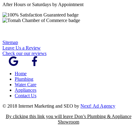
After Hours or Saturdays by Appointment
Sitemap
Leave Us a Review
Check our our reviews
Home
Plumbing
Water Care
Appliances
Contact Us
© 2018 Internet Marketing and SEO by
Next! Ad Agency
By clicking this link you will leave Don’s Plumbing & Appliance
Showroom