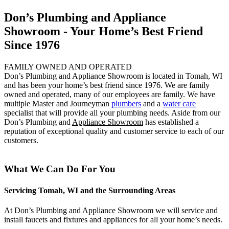
Don’s Plumbing and Appliance
Showroom - Your Home’s Best Friend
Since 1976
FAMILY OWNED AND OPERATED
Don’s Plumbing and Appliance Showroom is located in Tomah, WI
and has been your home’s best friend since 1976. We are family
owned and operated, many of our employees are family. We have
multiple Master and Journeyman
plumbers
and a
water care
specialist that will provide all your plumbing needs. Aside from our
Don’s Plumbing and
Appliance Showroom
has established a
reputation of exceptional quality and customer service to each of our
customers.
What We Can Do For You
Servicing Tomah, WI and the Surrounding Areas
At Don’s Plumbing and Appliance Showroom we will service and
install faucets and fixtures and appliances for all your home’s needs.