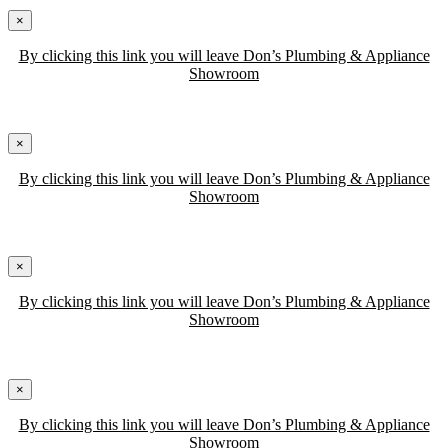
×
By clicking this link you will leave Don’s Plumbing & Appliance
Showroom
×
By clicking this link you will leave Don’s Plumbing & Appliance
Showroom
×
By clicking this link you will leave Don’s Plumbing & Appliance
Showroom
×
By clicking this link you will leave Don’s Plumbing & Appliance
Showroom