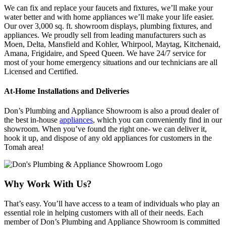
We can fix and replace your faucets and fixtures, we’ll make your
water better and with home appliances we’ll make your life easier.
Our over 3,000 sq. ft. showroom displays, plumbing fixtures, and
appliances. We proudly sell from leading manufacturers such as
Moen, Delta, Mansfield and Kohler, Whirpool, Maytag, Kitchenaid,
Amana, Frigidaire, and Speed Queen. We have 24/7 service for
most of your home emergency situations and our technicians are all
Licensed and Certified.
At-Home Installations and Deliveries
Don’s Plumbing and Appliance Showroom is also a proud dealer of
the best in-house
appliances
, which you can conveniently find in our
showroom. When you’ve found the right one- we can deliver it,
hook it up, and dispose of any old appliances for customers in the
Tomah area!
Why Work With Us?
That’s easy. You’ll have access to a team of individuals who play an
essential role in helping customers with all of their needs. Each
member of Don’s Plumbing and Appliance Showroom is committed