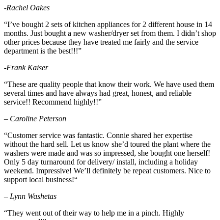
-Rachel Oakes
“I’ve bought 2 sets of kitchen appliances for 2 different house in 14
months. Just bought a new washer/dryer set from them. I didn’t shop
other prices because they have treated me fairly and the service
department is the best!!!”
-Frank Kaiser
“
These are quality people that know their work. We have used them
several times and have always had great, honest, and reliable
service!! Recommend highly!!”
– Caroline Peterson
“
Customer service was fantastic. Connie shared her expertise
without the hard sell. Let us know she’d toured the plant where the
washers were made and was so impressed, she bought one herself!
Only 5 day turnaround for delivery/ install, including a holiday
weekend. Impressive! We’ll definitely be repeat customers. Nice to
support local business!
“
– Lynn Washetas
“They went out of their way to help me in a pinch. Highly