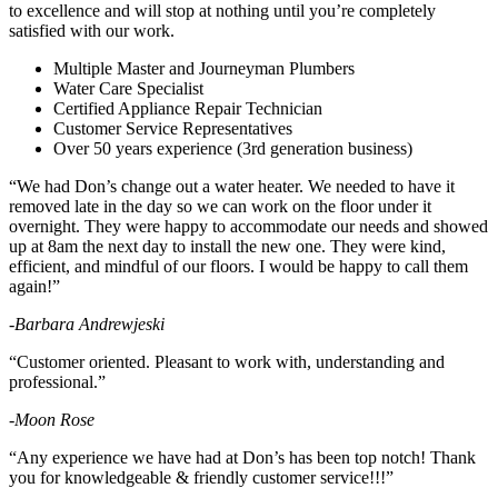
to excellence and will stop at nothing until you’re completely
satisfied with our work.
Multiple Master and Journeyman Plumbers
Water Care Specialist
Certified Appliance Repair Technician
Customer Service Representatives
Over 50 years experience (3rd generation business)
“We had Don’s change out a water heater. We needed to have it
removed late in the day so we can work on the floor under it
overnight. They were happy to accommodate our needs and showed
up at 8am the next day to install the new one. They were kind,
efficient, and mindful of our floors. I would be happy to call them
again!”
-Barbara Andrewjeski
“Customer oriented. Pleasant to work with, understanding and
professional.”
-Moon Rose
“Any experience we have had at Don’s has been top notch! Thank
you for knowledgeable & friendly customer service!!!”