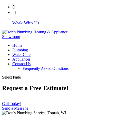
608-372-4219
Write Us a
Review
Work With Us
Home
Plumbing
Water Care
Appliances
Contact Us
Frequently Asked Questions
Select Page
Request a Free Estimate!
Call Today!
Send a Message